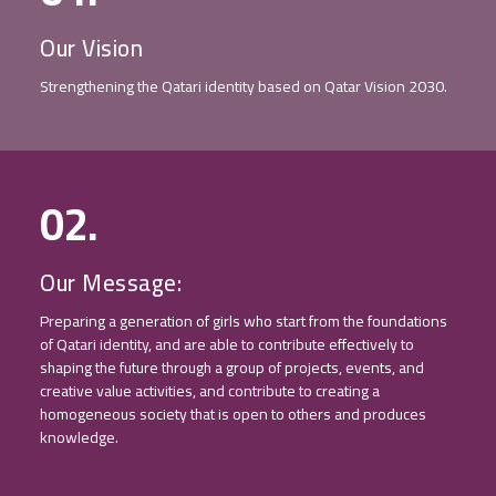
Our Vision
Strengthening the Qatari identity based on Qatar Vision 2030.
02.
Our Message:
Preparing a generation of girls who start from the foundations
of Qatari identity, and are able to contribute effectively to
shaping the future through a group of projects, events, and
creative value activities, and contribute to creating a
homogeneous society that is open to others and produces
knowledge.