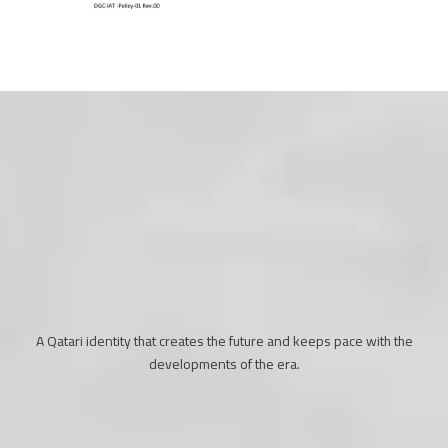
A Qatari identity that creates the future and keeps pace with the
developments of the era.