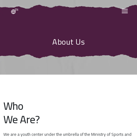
EN
HOME
About Us
ABOUT US
EVENTS
NEWS
CONTACT US
Who
VOLUNTEERING
We Are?
SIGN IN / SIGN UP
We are a youth center under the umbrella of the Ministry of Sports and