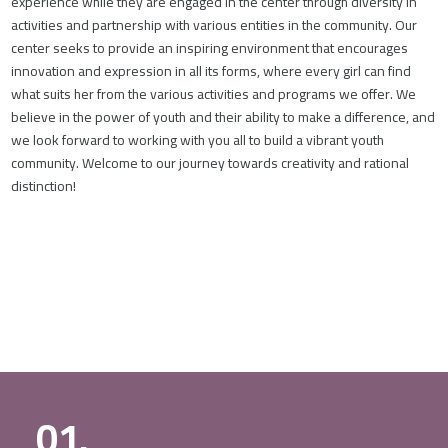
experience while they are engaged in the center through diversity in
activities and partnership with various entities in the community. Our
center seeks to provide an inspiring environment that encourages
innovation and expression in all its forms, where every girl can find
what suits her from the various activities and programs we offer. We
believe in the power of youth and their ability to make a difference, and
we look forward to working with you all to build a vibrant youth
community. Welcome to our journey towards creativity and rational
distinction!
01.