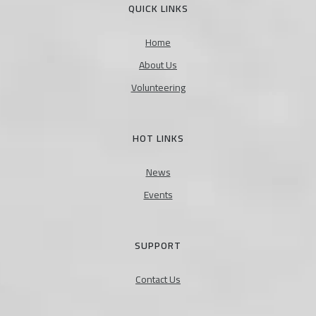
QUICK LINKS
Home
About Us
Volunteering
HOT LINKS
News
Events
SUPPORT
Contact Us