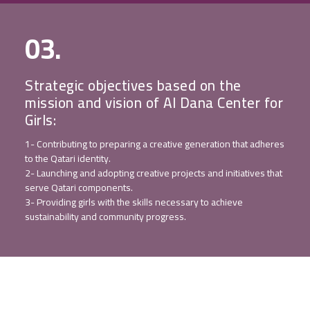
03.
Strategic objectives based on the
mission and vision of Al Dana Center for
Girls:
1- Contributing to preparing a creative generation that adheres
to the Qatari identity.
2- Launching and adopting creative projects and initiatives that
serve Qatari components.
3- Providing girls with the skills necessary to achieve
sustainability and community progress.