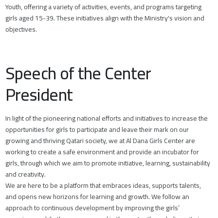
Youth, offering a variety of activities, events, and programs targeting
girls aged 15-39. These initiatives align with the Ministry's vision and
objectives.
Speech of the Center
President
In light of the pioneering national efforts and initiatives to increase the
opportunities for girls to participate and leave their mark on our
growing and thriving Qatari society, we at Al Dana Girls Center are
working to create a safe environment and provide an incubator for
girls, through which we aim to promote initiative, learning, sustainability
and creativity.
We are here to be a platform that embraces ideas, supports talents,
and opens new horizons for learning and growth. We follow an
approach to continuous development by improving the girls’